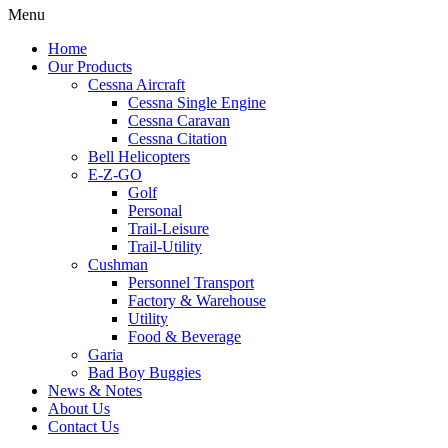
Menu
Home
Our Products
Cessna Aircraft
Cessna Single Engine
Cessna Caravan
Cessna Citation
Bell Helicopters
E-Z-GO
Golf
Personal
Trail-Leisure
Trail-Utility
Cushman
Personnel Transport
Factory & Warehouse
Utility
Food & Beverage
Garia
Bad Boy Buggies
News & Notes
About Us
Contact Us