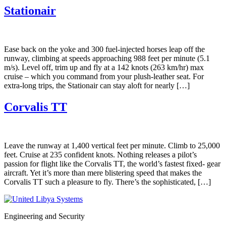
Stationair
Ease back on the yoke and 300 fuel-injected horses leap off the
runway, climbing at speeds approaching 988 feet per minute (5.1
m/s). Level off, trim up and fly at a 142 knots (263 km/hr) max
cruise – which you command from your plush-leather seat. For
extra-long trips, the Stationair can stay aloft for nearly […]
Corvalis TT
Leave the runway at 1,400 vertical feet per minute. Climb to 25,000
feet. Cruise at 235 confident knots. Nothing releases a pilot’s
passion for flight like the Corvalis TT, the world’s fastest fixed- gear
aircraft. Yet it’s more than mere blistering speed that makes the
Corvalis TT such a pleasure to fly. There’s the sophisticated, […]
Engineering and Security