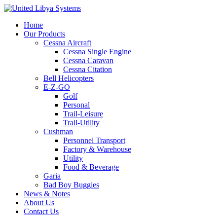
Home
Our Products
Cessna Aircraft
Cessna Single Engine
Cessna Caravan
Cessna Citation
Bell Helicopters
E-Z-GO
Golf
Personal
Trail-Leisure
Trail-Utility
Cushman
Personnel Transport
Factory & Warehouse
Utility
Food & Beverage
Garia
Bad Boy Buggies
News & Notes
About Us
Contact Us