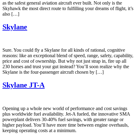
as the safest general aviation aircraft ever built. Not only is the
Skyhawk the most direct route to fulfilling your dreams of flight, it’s
also […]
Skylane
Sure. You could fly a Skylane for all kinds of rational, cognitive
reasons: like an exceptional blend of speed, range, safety, capability,
price and cost of ownership. But why not just strap in, fire up all
230 horses and trust your gut instead? You’ll soon realize why the
Skylane is the four-passenger aircraft chosen by […]
Skylane JT-A
Opening up a whole new world of performance and cost savings
plus worldwide fuel availability. Jet-A fueled, the innovative SMA
powerplant delivers 30-40% fuel savings, with greater range or
higher payload. You’ll have more time between engine overhauls,
keeping operating costs at a minimum.