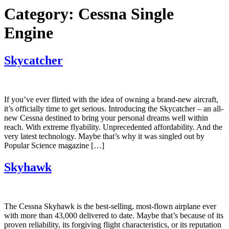
Category:
Cessna Single
Engine
Skycatcher
If you’ve ever flirted with the idea of owning a brand-new aircraft,
it’s officially time to get serious. Introducing the Skycatcher – an all-
new Cessna destined to bring your personal dreams well within
reach. With extreme flyability. Unprecedented affordability. And the
very latest technology. Maybe that’s why it was singled out by
Popular Science magazine […]
Skyhawk
The Cessna Skyhawk is the best-selling, most-flown airplane ever
with more than 43,000 delivered to date. Maybe that’s because of its
proven reliability, its forgiving flight characteristics, or its reputation