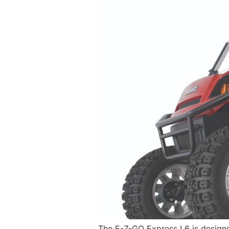
The E-Z-GO Express L6 is designed 