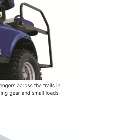
gers across the trails in
ling gear and small loads.