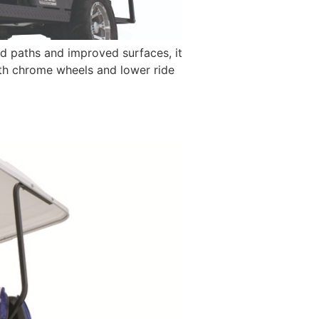
d paths and improved surfaces, it
with chrome wheels and lower ride