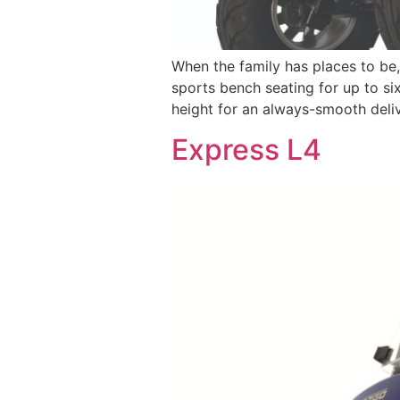
When the family has places to be
sports bench seating for up to six
height for an always-smooth deliv
Express L4