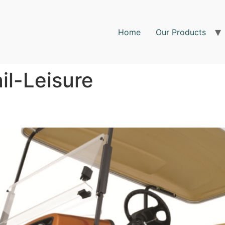
Home
Our Products
ail-Leisure