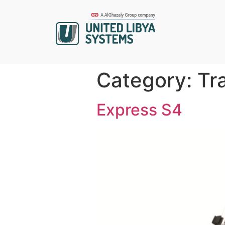
Category:
Tr
Express S4