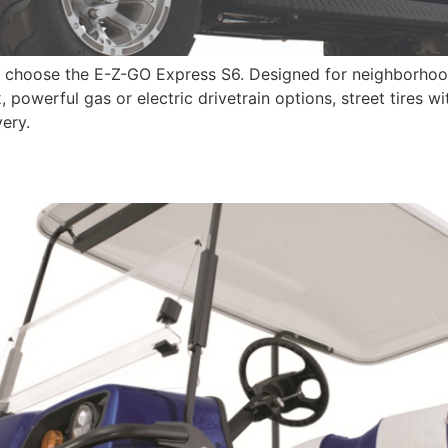
, choose the E-Z-GO Express S6. Designed for neighborhoo
, powerful gas or electric drivetrain options, street tires 
ery.