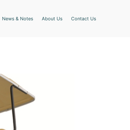
News & Notes
About Us
Contact Us