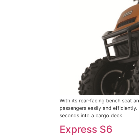
With its rear-facing bench seat a
passengers easily and efficiently.
seconds into a cargo deck.
Express S6