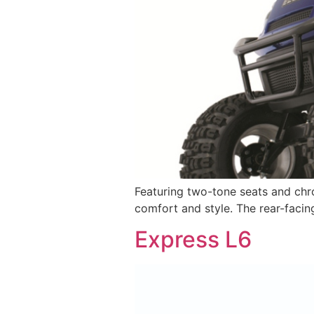
Featuring two-tone seats and chr
comfort and style. The rear-facin
Express L6