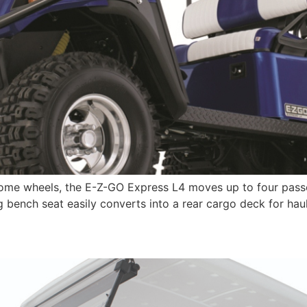
ome wheels, the E-Z-GO Express L4 moves up to four passen
g bench seat easily converts into a rear cargo deck for hau