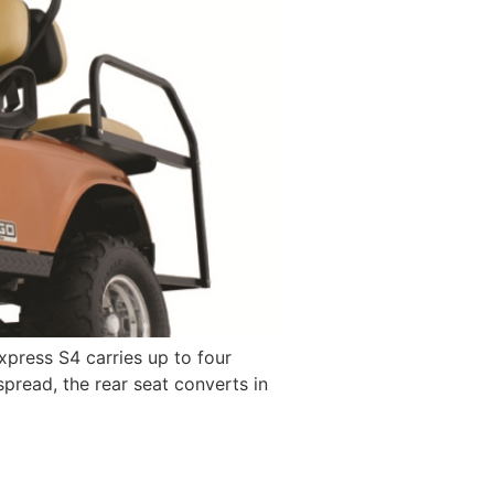
xpress S4 carries up to four
spread, the rear seat converts in