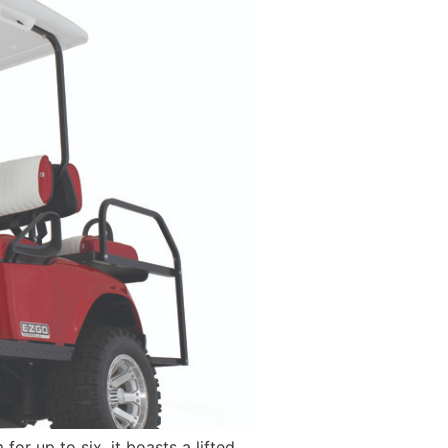
or up to six, it boasts a lifted