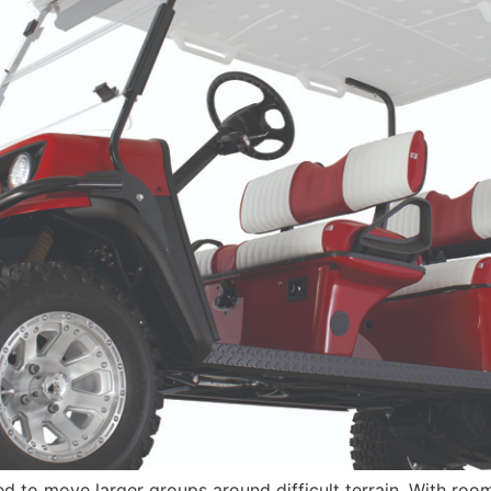
to move larger groups around difficult terrain. With room f