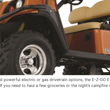
nd powerful electric or gas drivetrain options, the E-Z-GO E
 If you need to haul a few groceries or the night’s campfire 