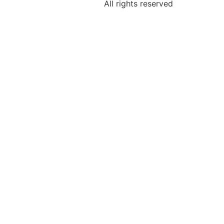
All rights reserved