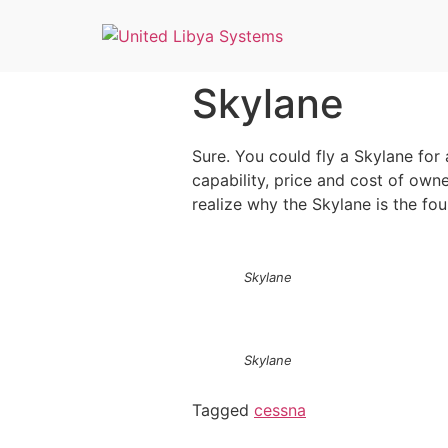
Skylane
Sure. You could fly a Skylane for 
capability, price and cost of owne
realize why the Skylane is the fou
Skylane
Skylane
Tagged
cessna