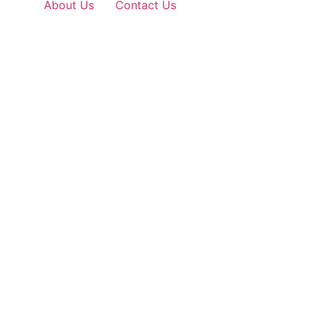
About Us
Contact Us