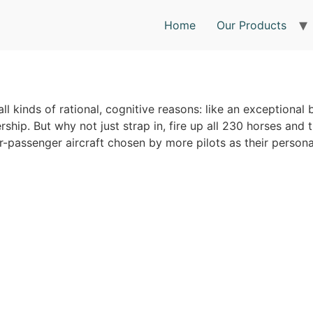
Home
Our Products
all kinds of rational, cognitive reasons: like an exceptional 
rship. But why not just strap in, fire up all 230 horses and 
r-passenger aircraft chosen by more pilots as their personal