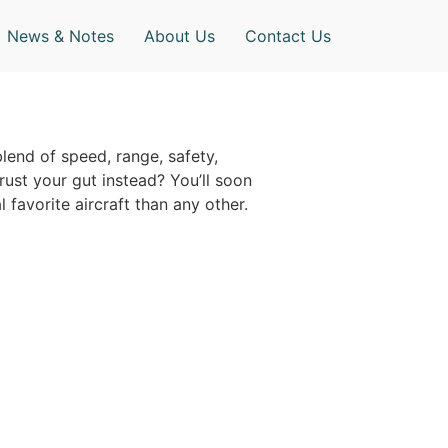
News & Notes
About Us
Contact Us
blend of speed, range, safety,
trust your gut instead? You’ll soon
 favorite aircraft than any other.