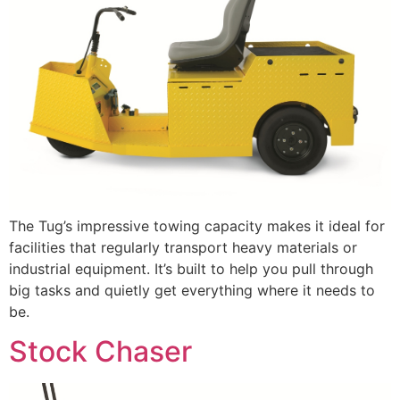
The Tug’s impressive towing capacity makes it ideal for
facilities that regularly transport heavy materials or
industrial equipment. It’s built to help you pull through
big tasks and quietly get everything where it needs to
be.
Stock Chaser