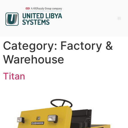
Category:
Factory &
Warehouse
Titan