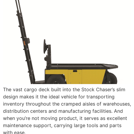
The vast cargo deck built into the Stock Chaser’s slim
design makes it the ideal vehicle for transporting
inventory throughout the cramped aisles of warehouses,
distribution centers and manufacturing facilities. And
when you’re not moving product, it serves as excellent
maintenance support, carrying large tools and parts
with ease.