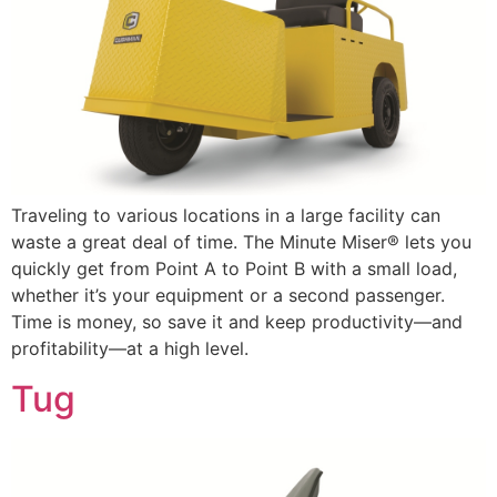
Traveling to various locations in a large facility can
waste a great deal of time. The Minute Miser® lets you
quickly get from Point A to Point B with a small load,
whether it’s your equipment or a second passenger.
Time is money, so save it and keep productivity—and
profitability—at a high level.
Tug