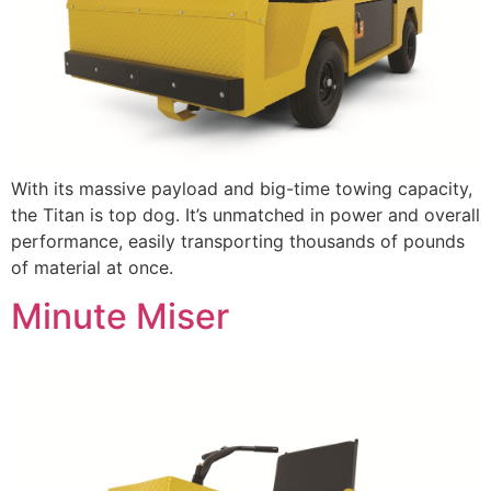
With its massive payload and big-time towing capacity,
the Titan is top dog. It’s unmatched in power and overall
performance, easily transporting thousands of pounds
of material at once.
Minute Miser