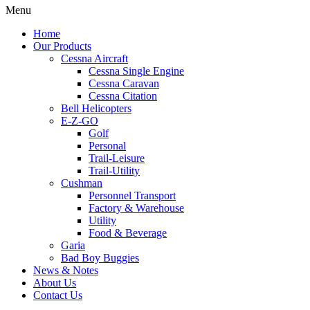
Menu
Home
Our Products
Cessna Aircraft
Cessna Single Engine
Cessna Caravan
Cessna Citation
Bell Helicopters
E-Z-GO
Golf
Personal
Trail-Leisure
Trail-Utility
Cushman
Personnel Transport
Factory & Warehouse
Utility
Food & Beverage
Garia
Bad Boy Buggies
News & Notes
About Us
Contact Us