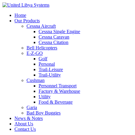
Home
Our Products
Cessna Aircraft
Cessna Single Engine
Cessna Caravan
Cessna Citation
Bell Helicopters
E-Z-GO
Golf
Personal
Trail-Leisure
Trail-Utility
Cushman
Personnel Transport
Factory & Warehouse
Utility
Food & Beverage
Garia
Bad Boy Buggies
News & Notes
About Us
Contact Us