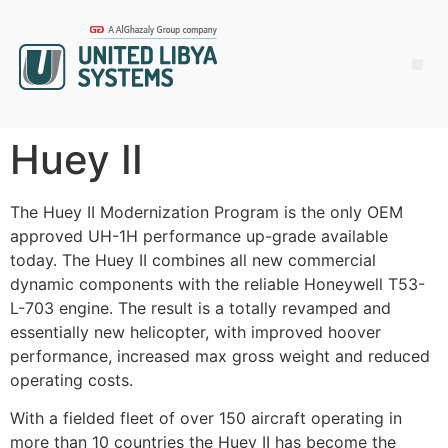
Huey II
The Huey II Modernization Program is the only OEM
approved UH-1H performance up-grade available
today. The Huey II combines all new commercial
dynamic components with the reliable Honeywell T53-
L-703 engine. The result is a totally revamped and
essentially new helicopter, with improved hoover
performance, increased max gross weight and reduced
operating costs.
With a fielded fleet of over 150 aircraft operating in
more than 10 countries the Huey II has become the