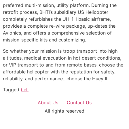
preferred multi-mission, utility platform. Durning the
retrofit process, BHTI’s subsidiary US Helicopter
completely refurbishes the UH-1H basic airframe,
provides a complete re-wire package, up-dates the
Avionics, and offers a comprehensive selection of
mission-specific kits and customizing.
So whether your mission is troop transport into high
altitudes, medical evacuation in hot desert conditions,
or VIP transport to and from remote bases, choose the
affordable helicopter with the reputation for safety,
reliability, and performance…choose the Huey II.
Tagged
bell
About Us
Contact Us
All rights reserved