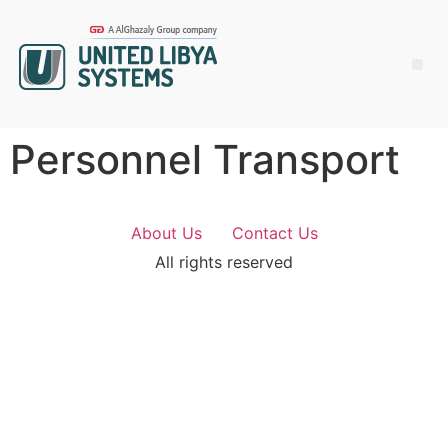
Personnel Transport
About Us
Contact Us
All rights reserved