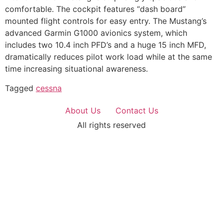
comfortable. The cockpit features “dash board”
mounted flight controls for easy entry. The Mustang’s
advanced Garmin G1000 avionics system, which
includes two 10.4 inch PFD’s and a huge 15 inch MFD,
dramatically reduces pilot work load while at the same
time increasing situational awareness.
Tagged
cessna
About Us
Contact Us
All rights reserved