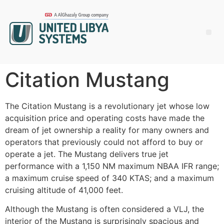
Citation Mustang
The Citation Mustang is a revolutionary jet whose low
acquisition price and operating costs have made the
dream of jet ownership a reality for many owners and
operators that previously could not afford to buy or
operate a jet. The Mustang delivers true jet
performance with a 1,150 NM maximum NBAA IFR range;
a maximum cruise speed of 340 KTAS; and a maximum
cruising altitude of 41,000 feet.
Although the Mustang is often considered a VLJ, the
interior of the Mustang is surprisingly spacious and