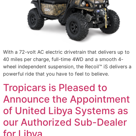
With a 72-volt AC electric drivetrain that delivers up to
40 miles per charge, full-time 4WD and a smooth 4-
wheel independent suspension, the Recoil™ iS delivers a
powerful ride that you have to feel to believe.
Tropicars is Pleased to
Announce the Appointment
of United Libya Systems as
our Authorized Sub-Dealer
for Libya