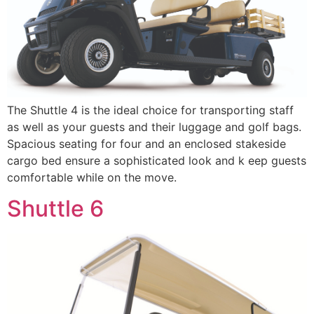
The Shuttle 4 is the ideal choice for transporting staff
as well as your guests and their luggage and golf bags.
Spacious seating for four and an enclosed stakeside
cargo bed ensure a sophisticated look and k eep guests
comfortable while on the move.
Shuttle 6