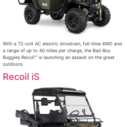
With a 72-volt AC electric drivetrain, full-time 4WD and
a range of up to 40 miles per charge, the Bad Boy
Buggies Recoil™ is launching an assault on the great
outdoors.
Recoil iS