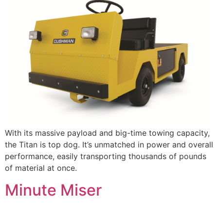
With its massive payload and big-time towing capacity,
the Titan is top dog. It’s unmatched in power and overall
performance, easily transporting thousands of pounds
of material at once.
Minute Miser