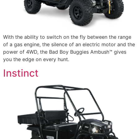
With the ability to switch on the fly between the range
of a gas engine, the silence of an electric motor and the
power of 4WD, the Bad Boy Buggies Ambush™ gives
you the edge on every hunt.
Instinct