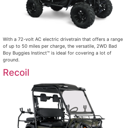
With a 72-volt AC electric drivetrain that offers a range
of up to 50 miles per charge, the versatile, 2WD Bad
Boy Buggies Instinct™ is ideal for covering a lot of
ground.
Recoil