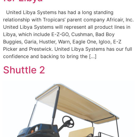
United Libya Systems has had a long standing
relationship with Tropicars’ parent company Africair, Inc.
United Libya Systems will represent all product lines in
Libya, which include E-Z-GO, Cushman, Bad Boy
Buggies, Garia, Hustler, Warn, Eagle One, Igloo, E-Z
Picker and Prestwick. United Libya Systems has our full
confidence and backing to bring the […]
Shuttle 2