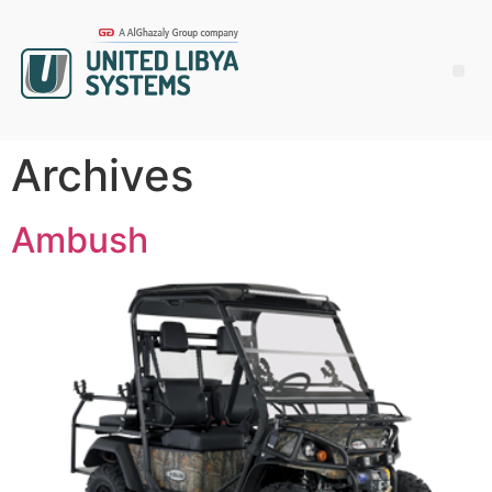
Archives
Ambush