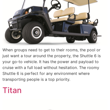
When groups need to get to their rooms, the pool or
just want a tour around the property, the Shuttle 6 is
your go-to vehicle. It has the power and payload to
cruise with a full load without hesitation. The roomy
Shuttle 6 is perfect for any environment where
transporting people is a top priority.
Titan