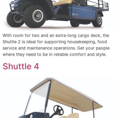
With room for two and an extra-long cargo deck, the
Shuttle 2 is ideal for supporting housekeeping, food
service and maintenance operations. Get your people
where they need to be in reliable comfort and style.
Shuttle 4